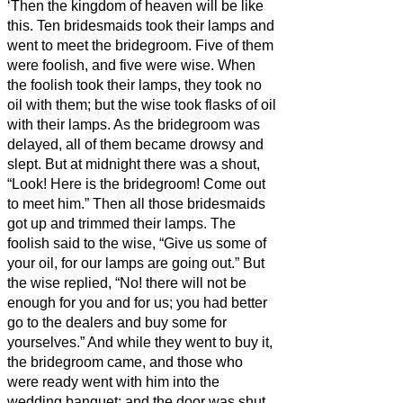
‘Then the kingdom of heaven will be like
this. Ten bridesmaids
took their lamps and
went to meet the bridegroom.
Five of them
were foolish, and five were wise.
When
the foolish took their lamps, they took no
oil with them;
but the wise took flasks of oil
with their lamps.
As the bridegroom was
delayed, all of them became drowsy and
slept.
But at midnight there was a shout,
“Look! Here is the bridegroom! Come out
to meet him.”
Then all those bridesmaids
got up and trimmed their lamps.
The
foolish said to the wise, “Give us some of
your oil, for our lamps are going out.”
But
the wise replied, “No! there will not be
enough for you and for us; you had better
go to the dealers and buy some for
yourselves.”
And while they went to buy it,
the bridegroom came, and those who
were ready went with him into the
wedding banquet; and the door was shut.