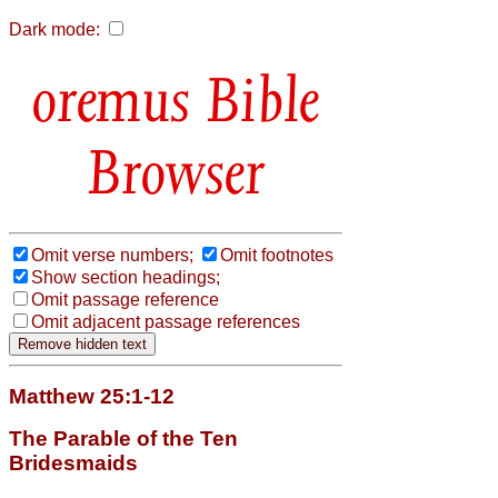
Dark mode:
Bible
Browser
Omit verse numbers;
Omit footnotes
Show section headings;
Omit passage reference
Omit adjacent passage references
Matthew 25:1-12
The Parable of the Ten
Bridesmaids