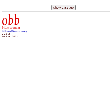
obb
bible browser
biblemail@oremus.org
v 2.9.2
30 June 2021