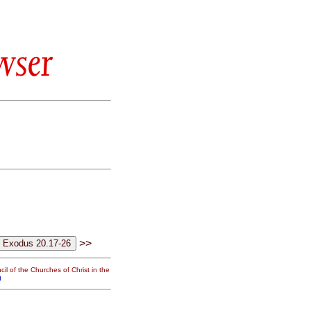
wser
>>
il of the Churches of Christ in the
g