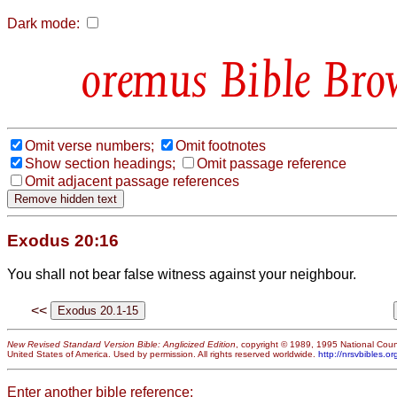
Dark mode:
Bible Bro
Omit verse numbers;
Omit footnotes
Show section headings;
Omit passage reference
Omit adjacent passage references
Exodus 20:16
You shall not bear false witness against your neighbour.
<<
New Revised Standard Version Bible: Anglicized Edition
, copyright © 1989, 1995 National Counc
United States of America. Used by permission. All rights reserved worldwide.
http://nrsvbibles.or
Enter another bible reference: