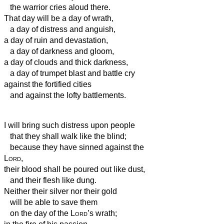
the warrior cries aloud there.
That day will be a day of wrath,
a day of distress and anguish,
a day of ruin and devastation,
a day of darkness and gloom,
a day of clouds and thick darkness,
a day of trumpet blast and battle cry
against the fortified cities
and against the lofty battlements.
I will bring such distress upon people
that they shall walk like the blind;
because they have sinned against the
Lord
,
their blood shall be poured out like dust,
and their flesh like dung.
Neither their silver nor their gold
will be able to save them
on the day of the
Lord
’s wrath;