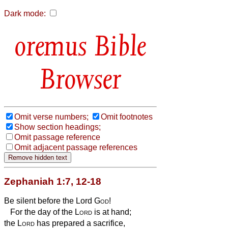
Dark mode:
Bible
Browser
Omit verse numbers;
Omit footnotes
Show section headings;
Omit passage reference
Omit adjacent passage references
Zephaniah 1:7, 12-18
Be silent before the Lord
God
!
For the day of the
Lord
is at hand;
the
Lord
has prepared a sacrifice,