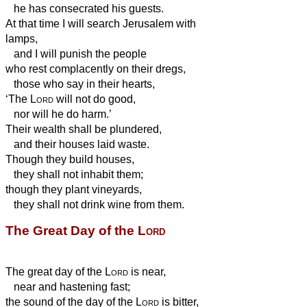
he has consecrated his guests.
At that time I will search Jerusalem with
lamps,
and I will punish the people
who rest complacently
on their dregs,
those who say in their hearts,
‘The
Lord
will not do good,
nor will he do harm.’
Their wealth shall be plundered,
and their houses laid waste.
Though they build houses,
they shall not inhabit them;
though they plant vineyards,
they shall not drink wine from them.
The Great Day of the
Lord
The great day of the
Lord
is near,
near and hastening fast;
the sound of the day of the
Lord
is bitter,