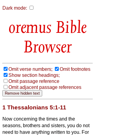
Dark mode:
Bible
Browser
Omit verse numbers;
Omit footnotes
Show section headings;
Omit passage reference
Omit adjacent passage references
1 Thessalonians 5:1-11
Now concerning the times and the
seasons, brothers and sisters,
you do not
need to have anything written to you.
For