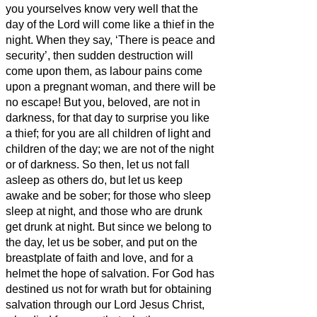
you yourselves know very well that the
day of the Lord will come like a thief in the
night.
When they say, ‘There is peace and
security’, then sudden destruction will
come upon them, as labour pains come
upon a pregnant woman, and there will be
no escape!
But you, beloved,
are not in
darkness, for that day to surprise you like
a thief;
for you are all children of light and
children of the day; we are not of the night
or of darkness.
So then, let us not fall
asleep as others do, but let us keep
awake and be sober;
for those who sleep
sleep at night, and those who are drunk
get drunk at night.
But since we belong to
the day, let us be sober, and put on the
breastplate of faith and love, and for a
helmet the hope of salvation.
For God has
destined us not for wrath but for obtaining
salvation through our Lord Jesus Christ,