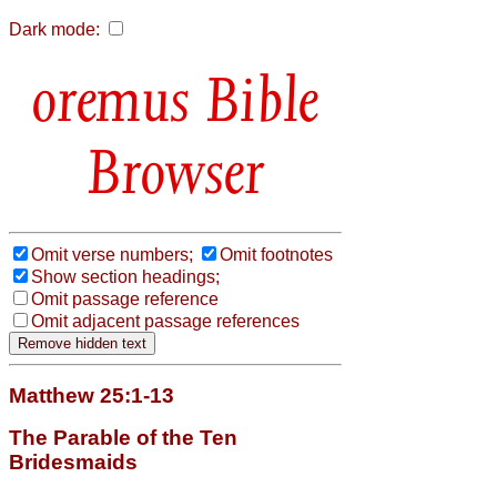
Dark mode:
Bible
Browser
Omit verse numbers;
Omit footnotes
Show section headings;
Omit passage reference
Omit adjacent passage references
Matthew 25:1-13
The Parable of the Ten
Bridesmaids