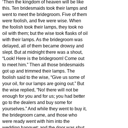
‘Then the kingdom of heaven will be like
this. Ten bridesmaids
took their lamps and
went to meet the bridegroom.
Five of them
were foolish, and five were wise.
When
the foolish took their lamps, they took no
oil with them;
but the wise took flasks of oil
with their lamps.
As the bridegroom was
delayed, all of them became drowsy and
slept.
But at midnight there was a shout,
“Look! Here is the bridegroom! Come out
to meet him.”
Then all those bridesmaids
got up and trimmed their lamps.
The
foolish said to the wise, “Give us some of
your oil, for our lamps are going out.”
But
the wise replied, “No! there will not be
enough for you and for us; you had better
go to the dealers and buy some for
yourselves.”
And while they went to buy it,
the bridegroom came, and those who
were ready went with him into the
wedding banquet; and the door was shut.