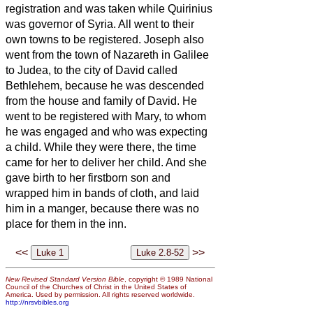
registration and was taken while Quirinius
was governor of Syria.
All went to their
own towns to be registered.
Joseph also
went from the town of Nazareth in Galilee
to Judea, to the city of David called
Bethlehem, because he was descended
from the house and family of David.
He
went to be registered with Mary, to whom
he was engaged and who was expecting
a child.
While they were there, the time
came for her to deliver her child.
And she
gave birth to her firstborn son and
wrapped him in bands of cloth, and laid
him in a manger, because there was no
place for them in the inn.
<<
>>
New Revised Standard Version Bible
, copyright © 1989 National
Council of the Churches of Christ in the United States of
America. Used by permission. All rights reserved worldwide.
http://nrsvbibles.org