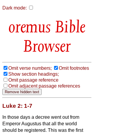
Dark mode:
Bible
Browser
Omit verse numbers;
Omit footnotes
Show section headings;
Omit passage reference
Omit adjacent passage references
Luke 2: 1-7
In those days a decree went out from
Emperor Augustus that all the world
should be registered.
This was the first