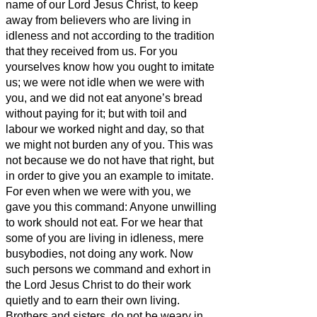
name of our Lord Jesus Christ, to keep
away from believers who are
living in
idleness and not according to the tradition
that they
received from us.
For you
yourselves know how you ought to imitate
us; we were not idle when we were with
you,
and we did not eat anyone’s bread
without paying for it; but with toil and
labour we worked night and day, so that
we might not burden any of you.
This was
not because we do not have that right, but
in order to give you an example to imitate.
For even when we were with you, we
gave you this command: Anyone unwilling
to work should not eat.
For we hear that
some of you are living in idleness, mere
busybodies, not doing any work.
Now
such persons we command and exhort in
the Lord Jesus Christ to do their work
quietly and to earn their own living.
Brothers and sisters,
do not be weary in