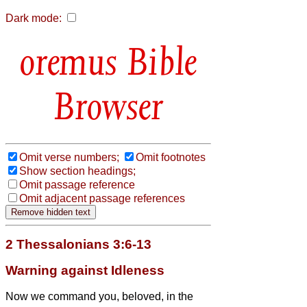
Dark mode:
Bible
Browser
Omit verse numbers;
Omit footnotes
Show section headings;
Omit passage reference
Omit adjacent passage references
2 Thessalonians 3:6-13
Warning against Idleness
Now we command you, beloved,
in the