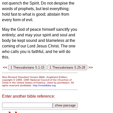
not quench the Spirit.
Do not despise the
words of prophets,
but test everything;
hold fast to what is good;
abstain from
every form of evil.
May the God of peace himself sanctify you
entirely; and may your spirit and soul and
body be kept sound
and blameless at the
coming of our Lord Jesus Christ.
The one
who calls you is faithful, and he will do
this.
<<
>>
New Revised Standard Version Bible: Anglicized Edition
,
copyright © 1989, 1995 National Council of the Churches of
Christ in the United States of America. Used by permission. All
rights reserved worldwide.
http://nrsvbibles.org
Enter another bible reference: