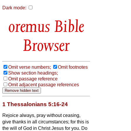
Dark mode:
Bible
Browser
Omit verse numbers;
Omit footnotes
Show section headings;
Omit passage reference
Omit adjacent passage references
1 Thessalonians 5:16-24
Rejoice always,
pray without ceasing,
give thanks in all circumstances; for this is
the will of God in Christ Jesus for you.
Do