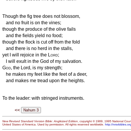
Though the fig tree does not blossom,
and no fruit is on the vines;
though the produce of the olive fails
and the fields yield no food;
though the flock is cut off from the fold
and there is no herd in the stalls,
yet I will rejoice in the
Lord
;
I will exult in the God of my salvation.
God
, the Lord, is my strength;
he makes my feet like the feet of a deer,
and makes me tread upon the heights.
To the leader: with stringed
instruments.
<<
New Revised Standard Version Bible: Anglicized Edition
, copyright © 1989, 1995 National Counc
United States of America. Used by permission. All rights reserved worldwide.
http://nrsvbibles.or