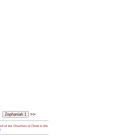
>>
il of the Churches of Christ in the
g