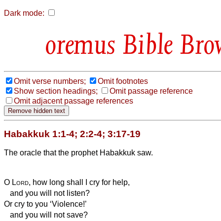
Dark mode:
Bible Bro
Omit verse numbers;
Omit footnotes
Show section headings;
Omit passage reference
Omit adjacent passage references
Habakkuk 1:1-4; 2:2-4; 3:17-19
The oracle that the prophet Habakkuk saw.
O
Lord
, how long shall I cry for help,
and you will not listen?
Or cry to you ‘Violence!’
and you will not save?