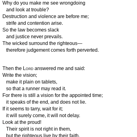
Why do you make me see wrongdoing
and look at trouble?
Destruction and violence are before me;
strife and contention arise.
So the law becomes slack
and justice never prevails.
The wicked surround the righteous—
therefore judgement comes forth perverted.
Then the
Lord
answered me and said:
Write the vision;
make it plain on tablets,
so that a runner may read it.
For there is still a vision for the appointed time;
it speaks of the end, and does not lie.
If it seems to tarry, wait for it;
it will surely come, it will not delay.
Look at the proud!
Their spirit is not right in them,
but the righteous live by their faith.