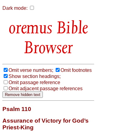
Dark mode:
Bible
Browser
Omit verse numbers;
Omit footnotes
Show section headings;
Omit passage reference
Omit adjacent passage references
Psalm 110
Assurance of Victory for God’s
Priest-King