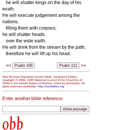
he will shatter kings on the day of his
wrath.
He will execute judgement among the
nations,
filling them with corpses;
he will shatter heads
over the wide earth.
He will drink from the stream by the path;
therefore he will lift up his head.
<<
>>
New Revised Standard Version Bible: Anglicized Edition
,
copyright © 1989, 1995 National Council of the Churches of
Christ in the United States of America. Used by permission. All
rights reserved worldwide.
http://nrsvbibles.org
Enter another bible reference:
obb