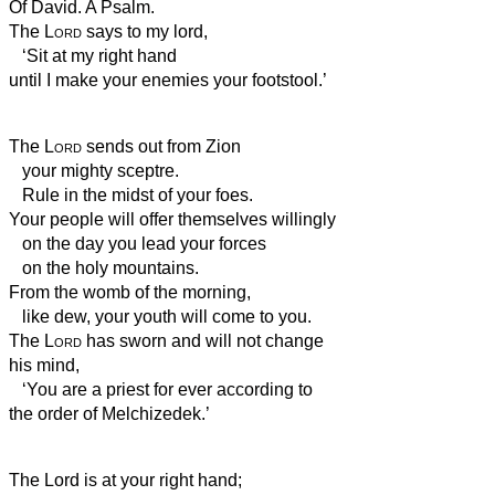
Of David. A Psalm.
The
Lord
says to my lord,
‘Sit at my right hand
until I make your enemies your footstool.’
The
Lord
sends out from Zion
your mighty sceptre.
Rule in the midst of your foes.
Your people will offer themselves willingly
on the day you lead your forces
on the holy mountains.
From the womb of the morning,
like dew, your youth
will come to you.
The
Lord
has sworn and will not change
his mind,
‘You are a priest for ever according to
the order of Melchizedek.’
The Lord is at your right hand;