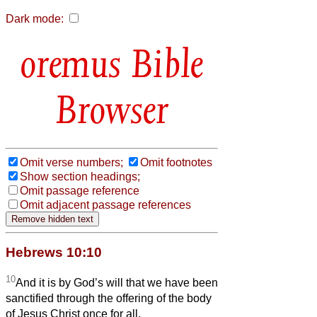
Dark mode:
Bible
Browser
Omit verse numbers;
Omit footnotes
Show section headings;
Omit passage reference
Omit adjacent passage references
Hebrews 10:10
10
And it is by God’s will that we have been
sanctified through the offering of the body
of Jesus Christ once for all.