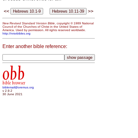
<<
>>
New Revised Standard Version Bible
, copyright © 1989 National
Council of the Churches of Christ in the United States of
America. Used by permission. All rights reserved worldwide.
http://nrsvbibles.org
Enter another bible reference:
obb
bible browser
biblemail@oremus.org
v 2.9.2
30 June 2021