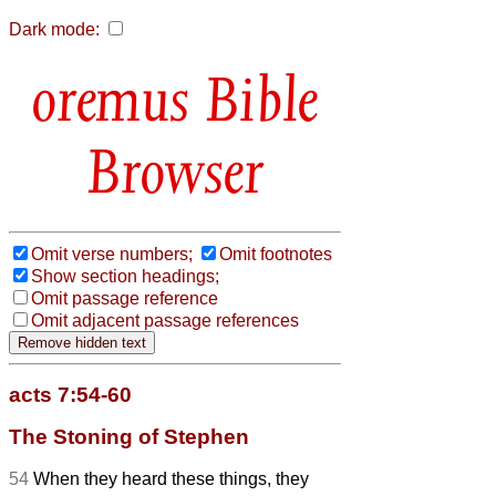
Dark mode:
Bible
Browser
Omit verse numbers;
Omit footnotes
Show section headings;
Omit passage reference
Omit adjacent passage references
acts 7:54-60
The Stoning of Stephen
54
When they heard these things, they