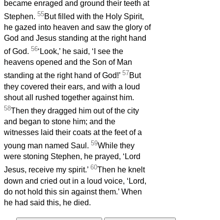
became enraged and ground their teeth at
55
Stephen.
But filled with the Holy Spirit,
he gazed into heaven and saw the glory of
God and Jesus standing at the right hand
56
of God.
‘Look,’ he said, ‘I see the
heavens opened and the Son of Man
57
standing at the right hand of God!’
But
they covered their ears, and with a loud
shout all rushed together against him.
58
Then they dragged him out of the city
and began to stone him; and the
witnesses laid their coats at the feet of a
59
young man named Saul.
While they
were stoning Stephen, he prayed, ‘Lord
60
Jesus, receive my spirit.’
Then he knelt
down and cried out in a loud voice, ‘Lord,
do not hold this sin against them.’ When
he had said this, he died.