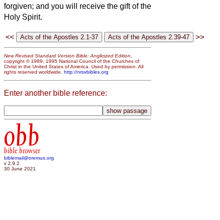
forgiven; and you will receive the gift of the
Holy Spirit.
<<
>>
New Revised Standard Version Bible: Anglicized Edition
,
copyright © 1989, 1995 National Council of the Churches of
Christ in the United States of America. Used by permission. All
rights reserved worldwide.
http://nrsvbibles.org
Enter another bible reference:
obb
bible browser
biblemail@oremus.org
v 2.9.2
30 June 2021