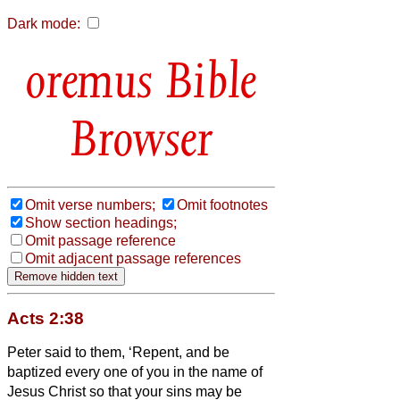
Dark mode:
Bible
Browser
Omit verse numbers;
Omit footnotes
Show section headings;
Omit passage reference
Omit adjacent passage references
Acts 2:38
Peter said to them, ‘Repent, and be
baptized every one of you in the name of
Jesus Christ so that your sins may be