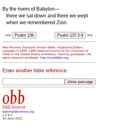
By the rivers of Babylon—
there we sat down and there we wept
when we remembered Zion.
<<
>>
New Revised Standard Version Bible: Anglicized Edition
,
copyright © 1989, 1995 National Council of the Churches of
Christ in the United States of America. Used by permission. All
rights reserved worldwide.
http://nrsvbibles.org
Enter another bible reference:
obb
bible browser
biblemail@oremus.org
v 2.9.2
30 June 2021