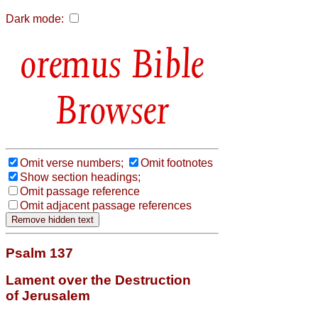
Dark mode:
Bible
Browser
Omit verse numbers;
Omit footnotes
Show section headings;
Omit passage reference
Omit adjacent passage references
Psalm 137
Lament over the Destruction
of Jerusalem