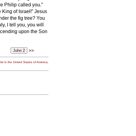
 Philip called you.”
 King of Israel!”
Jesus
der the fig tree? You
y, I tell you, you will
scending upon the Son
>>
st in the United States of America.