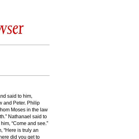
wser
nd said to him,
w and Peter.
Philip
whom Moses in the law
th.”
Nathanael said to
o him, “Come and see.”
“Here is truly an
ere did you get to