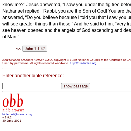
know me?” Jesus answered, “I saw you under the fig tree before
Nathanael replied, “Rabbi, you are the Son of God! You are the
answered, “Do you believe because I told you that I saw you un
will see greater things than these.”
And he said to him, “Very trul
see heaven opened and the angels of God ascending and de
of Man.”
<<
New Revised Standard Version Bible
, copyright © 1989 National Council of the Churches of Chri
Used by permission. All rights reserved worldwide.
http://nrsvbibles.org
Enter another bible reference:
obb
bible browser
biblemail@oremus.org
v 2.9.2
30 June 2021