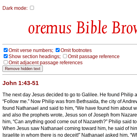
Dark mode:
Bible Bro
Omit verse numbers;
Omit footnotes
Show section headings;
Omit passage reference
Omit adjacent passage references
John 1:43-51
The next day Jesus decided to go to Galilee. He found Philip a
“Follow me.”
Now Philip was from Bethsaida, the city of Andre
found Nathanael and said to him, “We have found him about 
and also the prophets wrote, Jesus son of Joseph from Nazare
him, “Can anything good come out of Nazareth?” Philip said t
When Jesus saw Nathanael coming toward him, he said of him, 
Israelite in whom there is no deceit!”
Nathanael asked him, “Wh