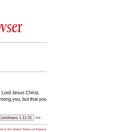
wser
r Lord Jesus Christ,
among you, but that you
>>
st in the United States of America.