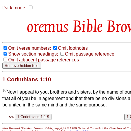
Dark mode:
Bible Bro
Omit verse numbers;
Omit footnotes
Show section headings;
Omit passage reference
Omit adjacent passage references
1 Corinthians 1:10
10
Now I appeal to you, brothers and sisters, by the name of ou
that all of you be in agreement and that there be no divisions 
be united in the same mind and the same purpose.
<<
New Revised Standard Version Bible
, copyright © 1989 National Council of the Churches of Chri