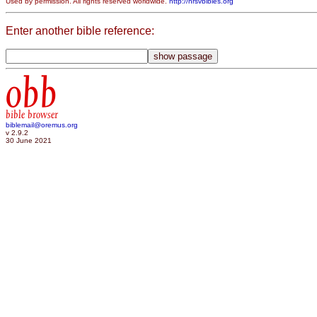
Used by permission. All rights reserved worldwide.
http://nrsvbibles.org
Enter another bible reference:
obb
bible browser
biblemail@oremus.org
v 2.9.2
30 June 2021