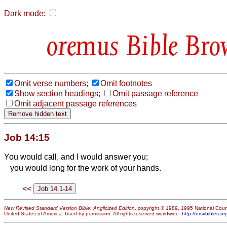
Dark mode:
Bible Bro
Omit verse numbers;
Omit footnotes
Show section headings;
Omit passage reference
Omit adjacent passage references
Job 14:15
You would call, and I would answer you;
you would long for the work of your hands.
<<
New Revised Standard Version Bible: Anglicized Edition
, copyright © 1989, 1995 National Counc
United States of America. Used by permission. All rights reserved worldwide.
http://nrsvbibles.or