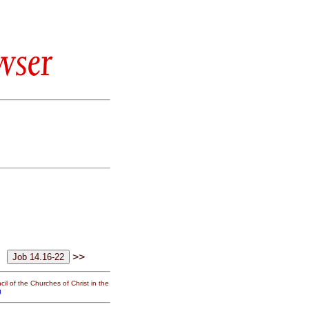
wser
>>
il of the Churches of Christ in the
g