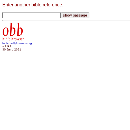
Enter another bible reference:
obb
bible browser
biblemail@oremus.org
v 2.9.2
30 June 2021