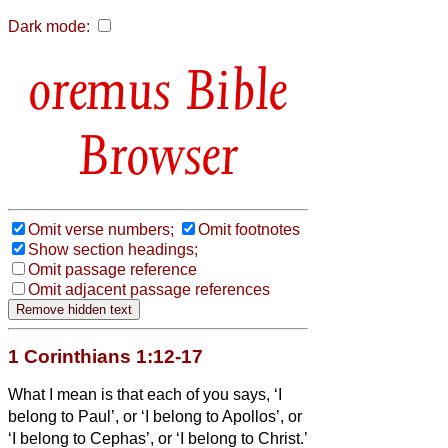
Dark mode:
Bible
Browser
Omit verse numbers;
Omit footnotes
Show section headings;
Omit passage reference
Omit adjacent passage references
1 Corinthians 1:12-17
What I mean is that each of you says, ‘I
belong to Paul’, or ‘I belong to Apollos’, or
‘I belong to Cephas’, or ‘I belong to Christ.’