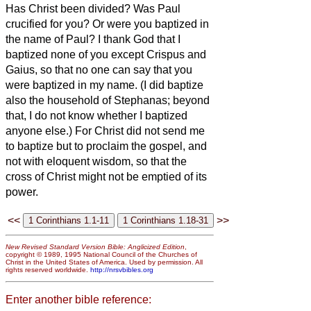
Has Christ been divided? Was Paul
crucified for you? Or were you baptized in
the name of Paul?
I thank God
that I
baptized none of you except Crispus and
Gaius,
so that no one can say that you
were baptized in my name.
(I did baptize
also the household of Stephanas; beyond
that, I do not know whether I baptized
anyone else.)
For Christ did not send me
to baptize but to proclaim the gospel, and
not with eloquent wisdom, so that the
cross of Christ might not be emptied of its
power.
<<
>>
New Revised Standard Version Bible: Anglicized Edition
,
copyright © 1989, 1995 National Council of the Churches of
Christ in the United States of America. Used by permission. All
rights reserved worldwide.
http://nrsvbibles.org
Enter another bible reference: