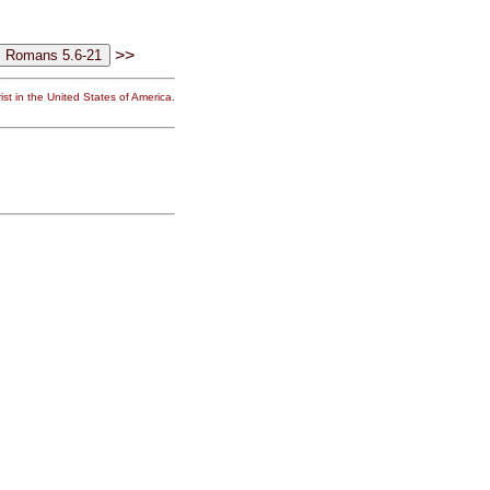
>>
st in the United States of America.