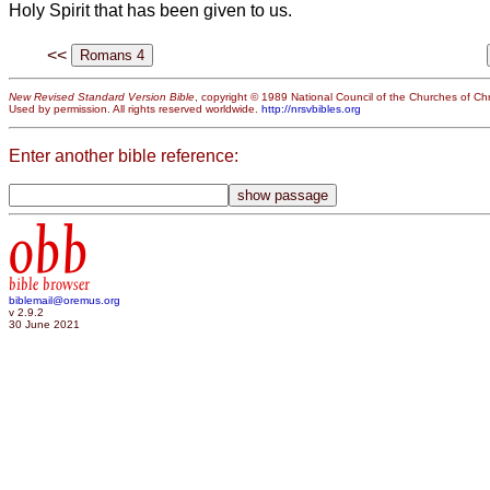
Holy Spirit that has been given to us.
<<
New Revised Standard Version Bible
, copyright © 1989 National Council of the Churches of Chri
Used by permission. All rights reserved worldwide.
http://nrsvbibles.org
Enter another bible reference:
obb
bible browser
biblemail@oremus.org
v 2.9.2
30 June 2021