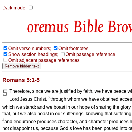
Dark mode:
Bible Bro
Omit verse numbers;
Omit footnotes
Show section headings;
Omit passage reference
Omit adjacent passage references
Romans 5:1-5
5
Therefore, since we are justified by faith, we have peace w
2
Lord Jesus Christ,
through whom we have obtained access 
which we stand; and we boast in our hope of sharing the glory
that, but we also boast in our sufferings, knowing that sufferi
4
and endurance produces character, and character produces 
not disappoint us, because God’s love has been poured into ou