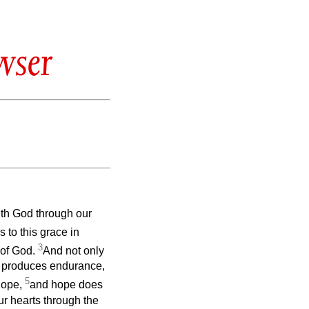
wser
ith God through our
to this grace in
3
 of God.
And not only
ng produces endurance,
5
hope,
and hope does
r hearts through the