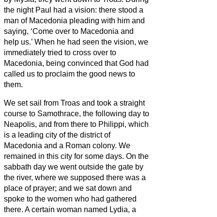
the night Paul had a vision: there stood a
man of Macedonia pleading with him and
saying, ‘Come over to Macedonia and
help us.’
When he had seen the vision, we
immediately tried to cross over to
Macedonia, being convinced that God had
called us to proclaim the good news to
them.
We set sail from Troas and took a straight
course to Samothrace, the following day to
Neapolis,
and from there to Philippi, which
is a leading city of the district
of
Macedonia and a Roman colony. We
remained in this city for some days.
On the
sabbath day we went outside the gate by
the river, where we supposed there was a
place of prayer; and we sat down and
spoke to the women who had gathered
there.
A certain woman named Lydia, a