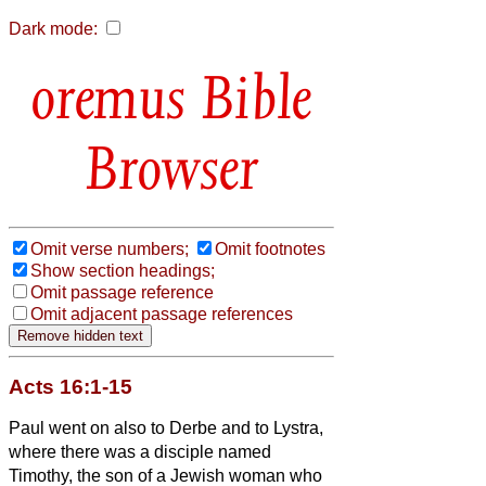
Dark mode:
Bible
Browser
Omit verse numbers;
Omit footnotes
Show section headings;
Omit passage reference
Omit adjacent passage references
Acts 16:1-15
Paul
went on also to Derbe and to Lystra,
where there was a disciple named
Timothy, the son of a Jewish woman who