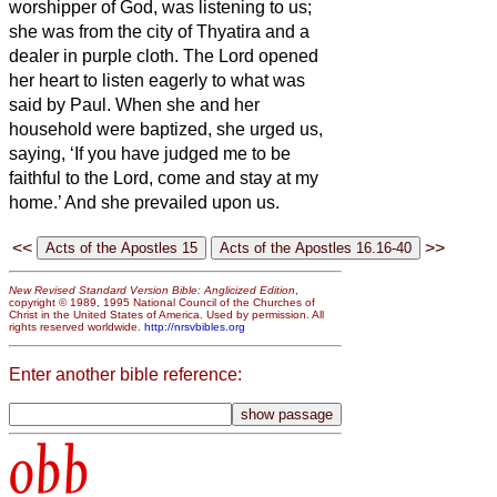
worshipper of God, was listening to us;
she was from the city of Thyatira and a
dealer in purple cloth. The Lord opened
her heart to listen eagerly to what was
said by Paul.
When she and her
household were baptized, she urged us,
saying, ‘If you have judged me to be
faithful to the Lord, come and stay at my
home.’ And she prevailed upon us.
<<
>>
New Revised Standard Version Bible: Anglicized Edition
,
copyright © 1989, 1995 National Council of the Churches of
Christ in the United States of America. Used by permission. All
rights reserved worldwide.
http://nrsvbibles.org
Enter another bible reference:
obb