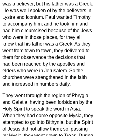
was a believer; but his father was a Greek.
He was well spoken of by the believers
in
Lystra and Iconium.
Paul wanted Timothy
to accompany him; and he took him and
had him circumcised because of the Jews
who were in those places, for they all
knew that his father was a Greek.
As they
went from town to town, they delivered to
them for observance the decisions that
had been reached by the apostles and
elders who were in Jerusalem.
So the
churches were strengthened in the faith
and increased in numbers daily.
They went through the region of Phrygia
and Galatia, having been forbidden by the
Holy Spirit to speak the word in Asia.
When they had come opposite Mysia, they
attempted to go into Bithynia, but the Spirit
of Jesus did not allow them;
so, passing
by Mysia, they went down to Troas.
During