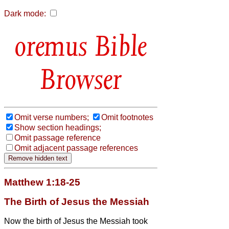
Dark mode:
Bible
Browser
Omit verse numbers;
Omit footnotes
Show section headings;
Omit passage reference
Omit adjacent passage references
Matthew 1:18-25
The Birth of Jesus the Messiah
Now the birth of Jesus the Messiah
took