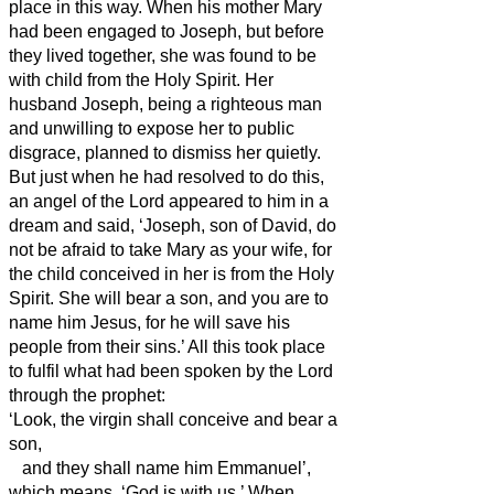
place in this way. When his mother Mary
had been engaged to Joseph, but before
they lived together, she was found to be
with child from the Holy Spirit.
Her
husband Joseph, being a righteous man
and unwilling to expose her to public
disgrace, planned to dismiss her quietly.
But just when he had resolved to do this,
an angel of the Lord appeared to him in a
dream and said, ‘Joseph, son of David, do
not be afraid to take Mary as your wife, for
the child conceived in her is from the Holy
Spirit.
She will bear a son, and you are to
name him Jesus, for he will save his
people from their sins.’
All this took place
to fulfil what had been spoken by the Lord
through the prophet:
‘Look, the virgin shall conceive and bear a
son,
and they shall name him Emmanuel’,
which means, ‘God is with us.’
When