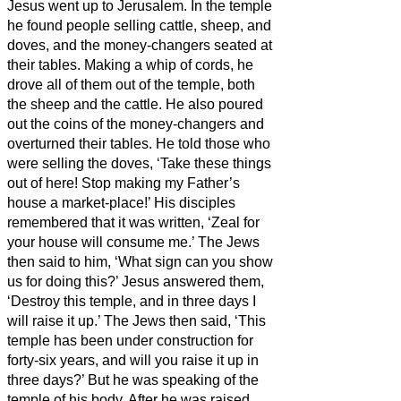
Jesus went up to Jerusalem.
In the temple
he found people selling cattle, sheep, and
doves, and the money-changers seated at
their tables.
Making a whip of cords, he
drove all of them out of the temple, both
the sheep and the cattle. He also poured
out the coins of the money-changers and
overturned their tables.
He told those who
were selling the doves, ‘Take these things
out of here! Stop making my Father’s
house a market-place!’
His disciples
remembered that it was written, ‘Zeal for
your house will consume me.’
The Jews
then said to him, ‘What sign can you show
us for doing this?’
Jesus answered them,
‘Destroy this temple, and in three days I
will raise it up.’
The Jews then said, ‘This
temple has been under construction for
forty-six years, and will you raise it up in
three days?’
But he was speaking of the
temple of his body.
After he was raised