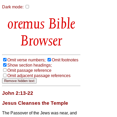
Dark mode:
Bible
Browser
Omit verse numbers;
Omit footnotes
Show section headings;
Omit passage reference
Omit adjacent passage references
John 2:13-22
Jesus Cleanses the Temple
The Passover of the Jews was near, and