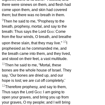
there were sinews on them, and flesh had
come upon them, and skin had covered
them; but there was no breath in them.
9
Then he said to me, “Prophesy to the
breath, prophesy, mortal, and say to the
breath: Thus says the Lord
God
: Come
from the four winds, O breath, and breathe
10
upon these slain, that they may live.”
I
prophesied as he commanded me, and
the breath came into them, and they lived,
and stood on their feet, a vast multitude.
11
Then he said to me, “Mortal, these
bones are the whole house of Israel. They
say, ‘Our bones are dried up, and our
hope is lost; we are cut off completely.’
12
Therefore prophesy, and say to them,
Thus says the Lord
God
: I am going to
open your graves, and bring you up from
your graves, O my people; and I will bring