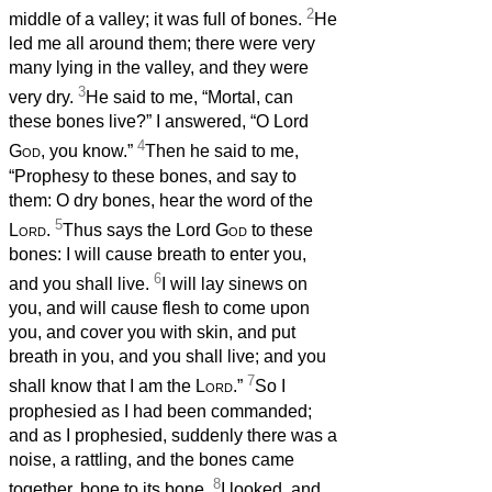
2
middle of a valley; it was full of bones.
He
led me all around them; there were very
many lying in the valley, and they were
3
very dry.
He said to me, “Mortal, can
these bones live?” I answered, “O Lord
4
God
, you know.”
Then he said to me,
“Prophesy to these bones, and say to
them: O dry bones, hear the word of the
5
Lord
.
Thus says the Lord
God
to these
bones: I will cause breath to enter you,
6
and you shall live.
I will lay sinews on
you, and will cause flesh to come upon
you, and cover you with skin, and put
breath in you, and you shall live; and you
7
shall know that I am the
Lord
.”
So I
prophesied as I had been commanded;
and as I prophesied, suddenly there was a
noise, a rattling, and the bones came
8
together, bone to its bone.
I looked, and