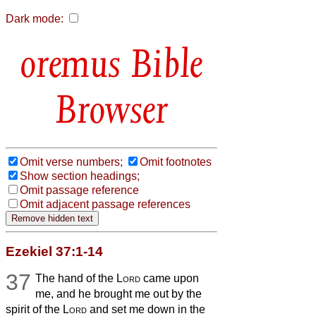
Dark mode:
Bible
Browser
Omit verse numbers;
Omit footnotes
Show section headings;
Omit passage reference
Omit adjacent passage references
Ezekiel 37:1-14
37
The hand of the
Lord
came upon
me, and he brought me out by the
spirit of the
Lord
and set me down in the