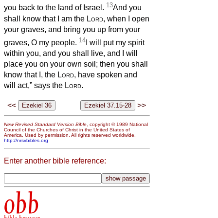
13
you back to the land of Israel.
And you
shall know that I am the
Lord
, when I open
your graves, and bring you up from your
14
graves, O my people.
I will put my spirit
within you, and you shall live, and I will
place you on your own soil; then you shall
know that I, the
Lord
, have spoken and
will act,” says the
Lord
.
<<
>>
New Revised Standard Version Bible
, copyright © 1989 National
Council of the Churches of Christ in the United States of
America. Used by permission. All rights reserved worldwide.
http://nrsvbibles.org
Enter another bible reference:
obb