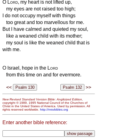
O
Lord
, my heart is not lifted up,
my eyes are not raised too high;
I do not occupy myself with things
too great and too marvellous for me.
But I have calmed and quieted my soul,
like a weaned child with its mother;
my soul is like the weaned child that is
with me.
O Israel, hope in the
Lord
from this time on and for evermore.
<<
>>
New Revised Standard Version Bible: Anglicized Edition
,
copyright © 1989, 1995 National Council of the Churches of
Christ in the United States of America. Used by permission. All
rights reserved worldwide.
http://nrsvbibles.org
Enter another bible reference: