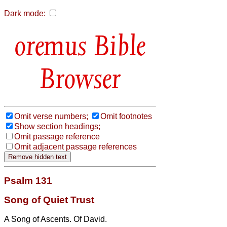
Dark mode:
Bible
Browser
Omit verse numbers;
Omit footnotes
Show section headings;
Omit passage reference
Omit adjacent passage references
Psalm 131
Song of Quiet Trust
A Song of Ascents. Of David.