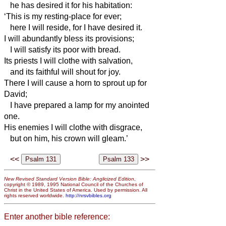
he has desired it for his habitation:
‘This is my resting-place for ever;
here I will reside, for I have desired it.
I will abundantly bless its provisions;
I will satisfy its poor with bread.
Its priests I will clothe with salvation,
and its faithful will shout for joy.
There I will cause a horn to sprout up for
David;
I have prepared a lamp for my anointed
one.
His enemies I will clothe with disgrace,
but on him, his crown will gleam.’
<<
>>
New Revised Standard Version Bible: Anglicized Edition
,
copyright © 1989, 1995 National Council of the Churches of
Christ in the United States of America. Used by permission. All
rights reserved worldwide.
http://nrsvbibles.org
Enter another bible reference: