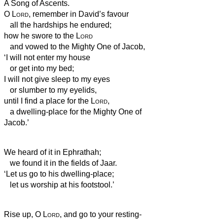
A Song of Ascents.
O
Lord
, remember in David’s favour
all the hardships he endured;
how he swore to the
Lord
and vowed to the Mighty One of Jacob,
‘I will not enter my house
or get into my bed;
I will not give sleep to my eyes
or slumber to my eyelids,
until I find a place for the
Lord
,
a dwelling-place for the Mighty One of
Jacob.’
We heard of it in Ephrathah;
we found it in the fields of Jaar.
‘Let us go to his dwelling-place;
let us worship at his footstool.’
Rise up, O
Lord
, and go to your resting-