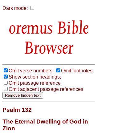
Dark mode:
Bible
Browser
Omit verse numbers;
Omit footnotes
Show section headings;
Omit passage reference
Omit adjacent passage references
Psalm 132
The Eternal Dwelling of God in
Zion