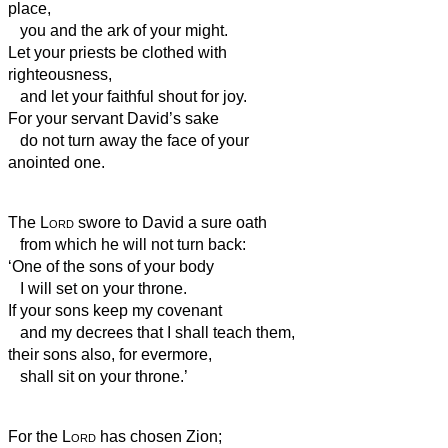
place,
you and the ark of your might.
Let your priests be clothed with
righteousness,
and let your faithful shout for joy.
For your servant David’s sake
do not turn away the face of your
anointed one.
The
Lord
swore to David a sure oath
from which he will not turn back:
‘One of the sons of your body
I will set on your throne.
If your sons keep my covenant
and my decrees that I shall teach them,
their sons also, for evermore,
shall sit on your throne.’
For the
Lord
has chosen Zion;