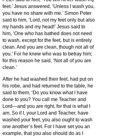
feet.’ Jesus answered, ‘Unless I wash you,
you have no share with me.’
Simon Peter
said to him, ‘Lord, not my feet only but also
my hands and my head!’
Jesus said to
him, ‘One who has bathed does not need
to wash, except for the feet,
but is entirely
clean. And you
are clean, though not all of
you.’
For he knew who was to betray him;
for this reason he said, ‘Not all of you are
clean.’
After he had washed their feet, had put on
his robe, and had returned to the table, he
said to them, ‘Do you know what I have
done to you?
You call me Teacher and
Lord—and you are right, for that is what I
am.
So if I, your Lord and Teacher, have
washed your feet, you also ought to wash
one another’s feet.
For I have set you an
example, that you also should do as I