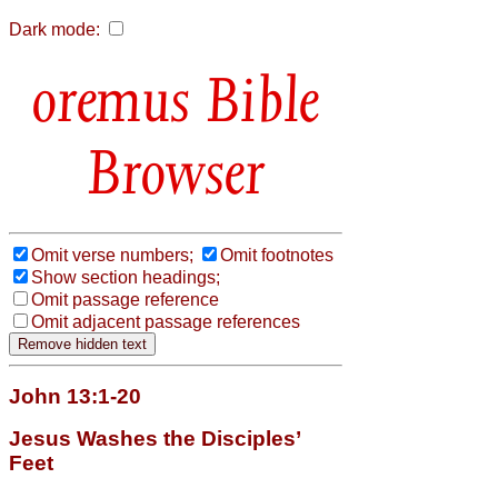
Dark mode:
Bible
Browser
Omit verse numbers;
Omit footnotes
Show section headings;
Omit passage reference
Omit adjacent passage references
John 13:1-20
Jesus Washes the Disciples’
Feet