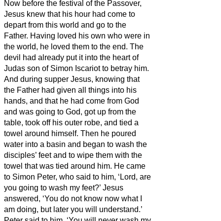
Now before the festival of the Passover,
Jesus knew that his hour had come to
depart from this world and go to the
Father. Having loved his own who were in
the world, he loved them to the end.
The
devil had already put it into the heart of
Judas son of Simon Iscariot to betray him.
And during supper
Jesus, knowing that
the Father had given all things into his
hands, and that he had come from God
and was going to God,
got up from the
table,
took off his outer robe, and tied a
towel around himself.
Then he poured
water into a basin and began to wash the
disciples’ feet and to wipe them with the
towel that was tied around him.
He came
to Simon Peter, who said to him, ‘Lord, are
you going to wash my feet?’
Jesus
answered, ‘You do not know now what I
am doing, but later you will understand.’
Peter said to him, ‘You will never wash my