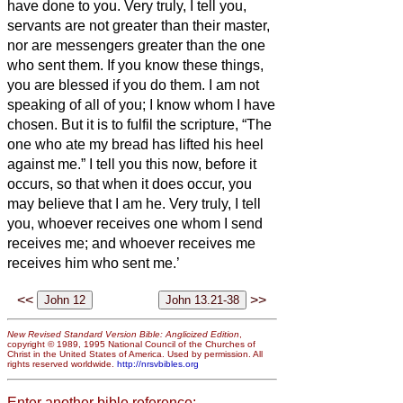
have done to you.
Very truly, I tell you,
servants
are not greater than their master,
nor are messengers greater than the one
who sent them.
If you know these things,
you are blessed if you do them.
I am not
speaking of all of you; I know whom I have
chosen. But it is to fulfil the scripture, “The
one who ate my bread
has lifted his heel
against me.”
I tell you this now, before it
occurs, so that when it does occur, you
may believe that I am he.
Very truly, I tell
you, whoever receives one whom I send
receives me; and whoever receives me
receives him who sent me.’
<<
>>
New Revised Standard Version Bible: Anglicized Edition
,
copyright © 1989, 1995 National Council of the Churches of
Christ in the United States of America. Used by permission. All
rights reserved worldwide.
http://nrsvbibles.org
Enter another bible reference: