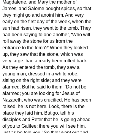
Magdalene, and Mary the mother of
James, and Salome bought spices, so that
they might go and anoint him.
And very
early on the first day of the week, when the
sun had risen, they went to the tomb.
They
had been saying to one another, ‘Who will
roll away the stone for us from the
entrance to the tomb?’
When they looked
up, they saw that the stone, which was
very large, had already been rolled back.
As they entered the tomb, they saw a
young man, dressed in a white robe,
sitting on the right side; and they were
alarmed.
But he said to them, ‘Do not be
alarmed; you are looking for Jesus of
Nazareth, who was crucified. He has been
raised; he is not here. Look, there is the
place they laid him.
But go, tell his
disciples and Peter that he is going ahead
of you to Galilee; there you will see him,
just as he told you.’
So they went out and