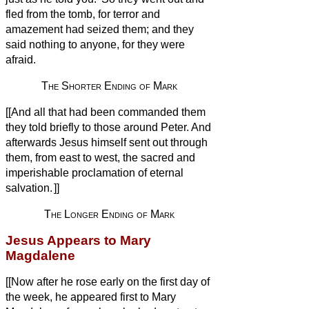
fled from the tomb, for terror and
amazement had seized them; and they
said nothing to anyone, for they were
afraid.
The Shorter Ending of Mark
[[And all that had been commanded them
they told briefly to those around Peter. And
afterwards Jesus himself sent out through
them, from east to west, the sacred and
imperishable proclamation of eternal
salvation.
]]
The Longer Ending of Mark
Jesus Appears to Mary
Magdalene
[[Now after he rose early on the first day of
the week, he appeared first to Mary