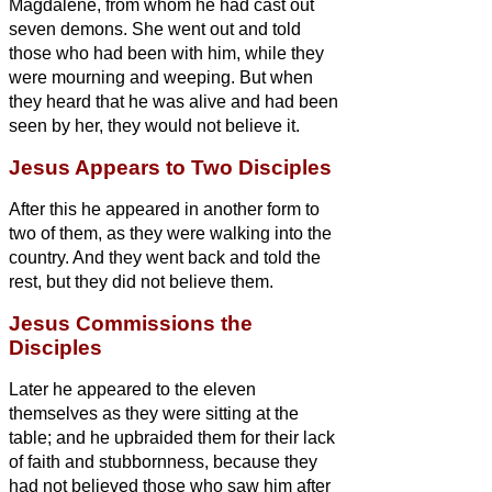
Magdalene, from whom he had cast out
seven demons.
She went out and told
those who had been with him, while they
were mourning and weeping.
But when
they heard that he was alive and had been
seen by her, they would not believe it.
Jesus Appears to Two Disciples
After this he appeared in another form to
two of them, as they were walking into the
country.
And they went back and told the
rest, but they did not believe them.
Jesus Commissions the
Disciples
Later he appeared to the eleven
themselves as they were sitting at the
table; and he upbraided them for their lack
of faith and stubbornness, because they
had not believed those who saw him after