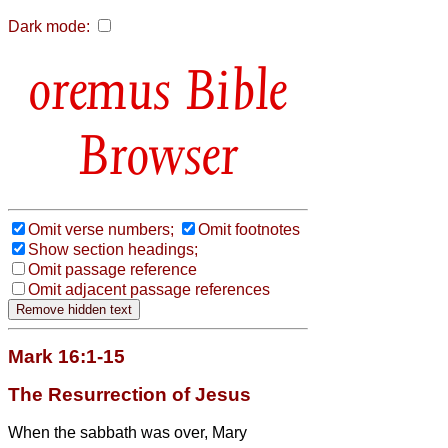
Dark mode:
Bible
Browser
Omit verse numbers;
Omit footnotes
Show section headings;
Omit passage reference
Omit adjacent passage references
Mark 16:1-15
The Resurrection of Jesus
When the sabbath was over, Mary