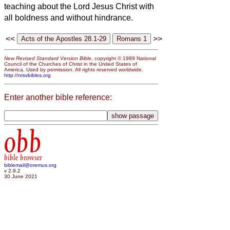
teaching about the Lord Jesus Christ with
all boldness and without hindrance.
<<
>>
New Revised Standard Version Bible
, copyright © 1989 National
Council of the Churches of Christ in the United States of
America. Used by permission. All rights reserved worldwide.
http://nrsvbibles.org
Enter another bible reference:
obb
bible browser
biblemail@oremus.org
v 2.9.2
30 June 2021