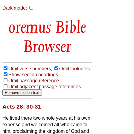
Dark mode:
Bible
Browser
Omit verse numbers;
Omit footnotes
Show section headings;
Omit passage reference
Omit adjacent passage references
Acts 28: 30-31
He lived there two whole years at his own
expense and welcomed all who came to
him,
proclaiming the kingdom of God and