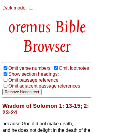
Dark mode:
Bible
Browser
Omit verse numbers;
Omit footnotes
Show section headings;
Omit passage reference
Omit adjacent passage references
Wisdom of Solomon 1: 13-15; 2:
23-24
because God did not make death,
and he does not delight in the death of the