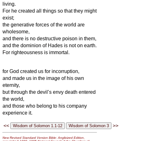
living.
For he created all things so that they might
exist;
the generative forces
of the world are
wholesome,
and there is no destructive poison in them,
and the dominion
of Hades is not on earth.
For righteousness is immortal.
for God created us for incorruption,
and made us in the image of his own
eternity,
but through the devil’s envy death entered
the world,
and those who belong to his company
experience it.
<<
>>
New Revised Standard Version Bible: Anglicized Edition
,