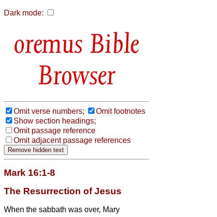
Dark mode:
Bible
Browser
Omit verse numbers;
Omit footnotes
Show section headings;
Omit passage reference
Omit adjacent passage references
Mark 16:1-8
The Resurrection of Jesus
When the sabbath was over, Mary