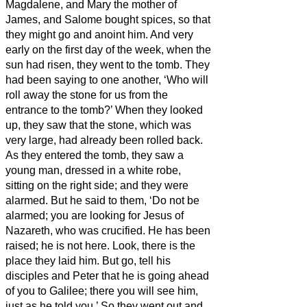
Magdalene, and Mary the mother of
James, and Salome bought spices, so that
they might go and anoint him.
And very
early on the first day of the week, when the
sun had risen, they went to the tomb.
They
had been saying to one another, ‘Who will
roll away the stone for us from the
entrance to the tomb?’
When they looked
up, they saw that the stone, which was
very large, had already been rolled back.
As they entered the tomb, they saw a
young man, dressed in a white robe,
sitting on the right side; and they were
alarmed.
But he said to them, ‘Do not be
alarmed; you are looking for Jesus of
Nazareth, who was crucified. He has been
raised; he is not here. Look, there is the
place they laid him.
But go, tell his
disciples and Peter that he is going ahead
of you to Galilee; there you will see him,
just as he told you.’
So they went out and