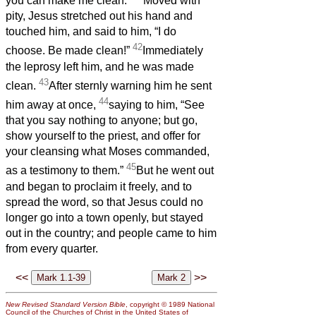
you can make me clean.”
Moved with
pity, Jesus stretched out his hand and
touched him, and said to him, “I do
42
choose. Be made clean!”
Immediately
the leprosy left him, and he was made
43
clean.
After sternly warning him he sent
44
him away at once,
saying to him, “See
that you say nothing to anyone; but go,
show yourself to the priest, and offer for
your cleansing what Moses commanded,
45
as a testimony to them.”
But he went out
and began to proclaim it freely, and to
spread the word, so that Jesus could no
longer go into a town openly, but stayed
out in the country; and people came to him
from every quarter.
<<
>>
New Revised Standard Version Bible
, copyright © 1989 National
Council of the Churches of Christ in the United States of