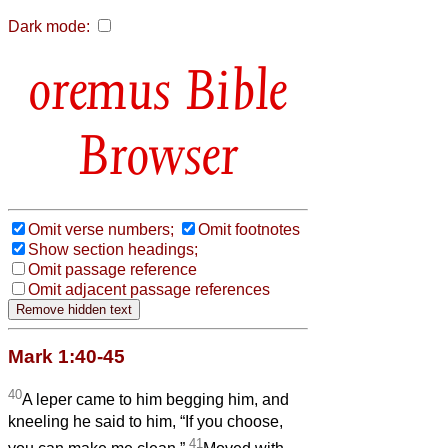
Dark mode:
Bible
Browser
Omit verse numbers;
Omit footnotes
Show section headings;
Omit passage reference
Omit adjacent passage references
Mark 1:40-45
40
A leper came to him begging him, and
kneeling he said to him, “If you choose,
41