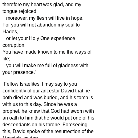
therefore my heart was glad, and my
tongue rejoiced;
moreover, my flesh will live in hope.
For you will not abandon my soul to
Hades,
or let your Holy One experience
corruption.
You have made known to me the ways of
life;
you will make me full of gladness with
your presence.”
‘Fellow Israelites,
I may say to you
confidently of our ancestor David that he
both died and was buried, and his tomb is
with us to this day.
Since he was a
prophet, he knew that God had sworn with
an oath to him that he would put one of his
descendants on his throne.
Foreseeing
this, David
spoke of the resurrection of the