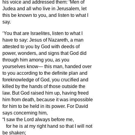
his voice and addressed them: ‘Men of
Judea and all who live in Jerusalem, let
this be known to you, and listen to what I
say.
‘You that are Israelites,
listen to what I
have to say: Jesus of Nazareth,
a man
attested to you by God with deeds of
power, wonders, and signs that God did
through him among you, as you
yourselves know—
this man, handed over
to you according to the definite plan and
foreknowledge of God, you crucified and
killed by the hands of those outside the
law.
But God raised him up, having freed
him from death,
because it was impossible
for him to be held in its power.
For David
says concerning him,
“I saw the Lord always before me,
for he is at my right hand so that I will not
be shaken;