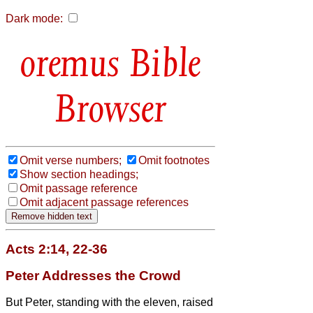
Dark mode:
Bible
Browser
Omit verse numbers;
Omit footnotes
Show section headings;
Omit passage reference
Omit adjacent passage references
Acts 2:14, 22-36
Peter Addresses the Crowd
But Peter, standing with the eleven, raised