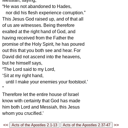
Messiah,
saying,
“He was not abandoned to Hades,
nor did his flesh experience corruption.”
This Jesus God raised up, and of that all
of us are witnesses.
Being therefore
exalted at
the right hand of God, and
having received from the Father the
promise of the Holy Spirit, he has poured
out this that you both see and hear.
For
David did not ascend into the heavens,
but he himself says,
“The Lord said to my Lord,
‘Sit at my right hand,
until I make your enemies your footstool.’
”
Therefore let the entire house of Israel
know with certainty that God has made
him both Lord and Messiah,
this Jesus
whom you crucified.’
<<
>>