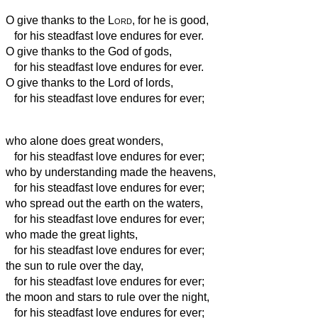
O give thanks to the
Lord
, for he is good,
for his steadfast love endures for ever.
O give thanks to the God of gods,
for his steadfast love endures for ever.
O give thanks to the Lord of lords,
for his steadfast love endures for ever;
who alone does great wonders,
for his steadfast love endures for ever;
who by understanding made the heavens,
for his steadfast love endures for ever;
who spread out the earth on the waters,
for his steadfast love endures for ever;
who made the great lights,
for his steadfast love endures for ever;
the sun to rule over the day,
for his steadfast love endures for ever;
the moon and stars to rule over the night,
for his steadfast love endures for ever;