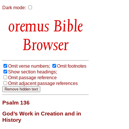
Dark mode:
Bible
Browser
Omit verse numbers;
Omit footnotes
Show section headings;
Omit passage reference
Omit adjacent passage references
Psalm 136
God’s Work in Creation and in
History