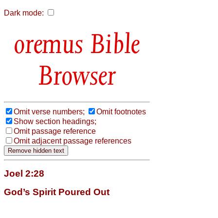
Dark mode:
Bible
Browser
Omit verse numbers;
Omit footnotes
Show section headings;
Omit passage reference
Omit adjacent passage references
Joel 2:28
God’s Spirit Poured Out