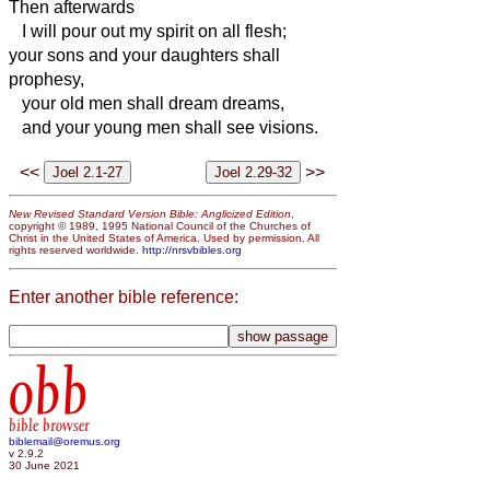
Then afterwards
I will pour out my spirit on all flesh;
your sons and your daughters shall
prophesy,
your old men shall dream dreams,
and your young men shall see visions.
<<
>>
New Revised Standard Version Bible: Anglicized Edition
,
copyright © 1989, 1995 National Council of the Churches of
Christ in the United States of America. Used by permission. All
rights reserved worldwide.
http://nrsvbibles.org
Enter another bible reference:
obb
bible browser
biblemail@oremus.org
v 2.9.2
30 June 2021