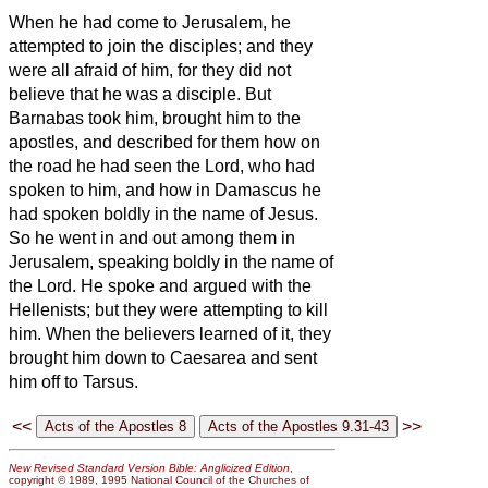
When he had come to Jerusalem, he
attempted to join the disciples; and they
were all afraid of him, for they did not
believe that he was a disciple.
But
Barnabas took him, brought him to the
apostles, and described for them how on
the road he had seen the Lord, who had
spoken to him, and how in Damascus he
had spoken boldly in the name of Jesus.
So he went in and out among them in
Jerusalem, speaking boldly in the name of
the Lord.
He spoke and argued with the
Hellenists; but they were attempting to kill
him.
When the believers
learned of it, they
brought him down to Caesarea and sent
him off to Tarsus.
<<
>>
New Revised Standard Version Bible: Anglicized Edition
,
copyright © 1989, 1995 National Council of the Churches of