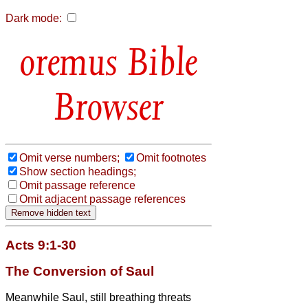
Dark mode:
Bible
Browser
Omit verse numbers;
Omit footnotes
Show section headings;
Omit passage reference
Omit adjacent passage references
Acts 9:1-30
The Conversion of Saul
Meanwhile Saul, still breathing threats