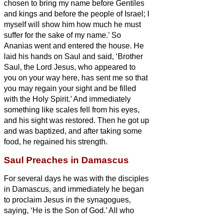
chosen to bring my name before Gentiles
and kings and before the people of Israel;
I
myself will show him how much he must
suffer for the sake of my name.’
So
Ananias went and entered the house. He
laid his hands on Saul
and said, ‘Brother
Saul, the Lord Jesus, who appeared to
you on your way here, has sent me so that
you may regain your sight and be filled
with the Holy Spirit.’
And immediately
something like scales fell from his eyes,
and his sight was restored. Then he got up
and was baptized,
and after taking some
food, he regained his strength.
Saul Preaches in Damascus
For several days he was with the disciples
in Damascus,
and immediately he began
to proclaim Jesus in the synagogues,
saying, ‘He is the Son of God.’
All who