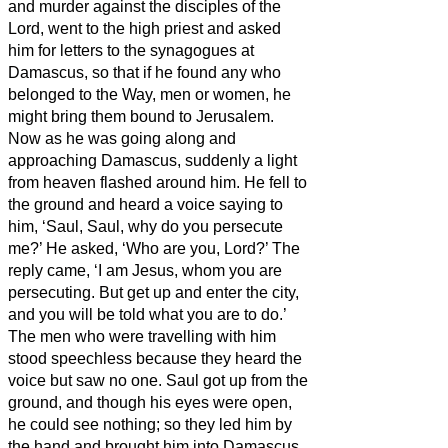
and murder against the disciples of the
Lord, went to the high priest
and asked
him for letters to the synagogues at
Damascus, so that if he found any who
belonged to the Way, men or women, he
might bring them bound to Jerusalem.
Now as he was going along and
approaching Damascus, suddenly a light
from heaven flashed around him.
He fell to
the ground and heard a voice saying to
him, ‘Saul, Saul, why do you persecute
me?’
He asked, ‘Who are you, Lord?’ The
reply came, ‘I am Jesus, whom you are
persecuting.
But get up and enter the city,
and you will be told what you are to do.’
The men who were travelling with him
stood speechless because they heard the
voice but saw no one.
Saul got up from the
ground, and though his eyes were open,
he could see nothing; so they led him by
the hand and brought him into Damascus.