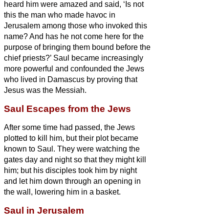
heard him were amazed and said, ‘Is not
this the man who made havoc in
Jerusalem among those who invoked this
name? And has he not come here for the
purpose of bringing them bound before the
chief priests?’
Saul became increasingly
more powerful and confounded the Jews
who lived in Damascus by proving that
Jesus
was the Messiah.
Saul Escapes from the Jews
After some time had passed, the Jews
plotted to kill him,
but their plot became
known to Saul. They were watching the
gates day and night so that they might kill
him;
but his disciples took him by night
and let him down through an opening in
the wall,
lowering him in a basket.
Saul in Jerusalem