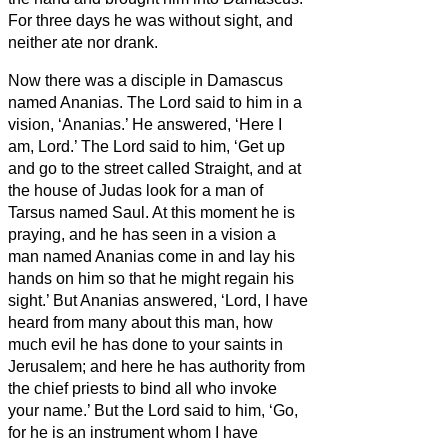
For three days he was without sight, and
neither ate nor drank.
Now there was a disciple in Damascus
named Ananias. The Lord said to him in a
vision, ‘Ananias.’ He answered, ‘Here I
am, Lord.’
The Lord said to him, ‘Get up
and go to the street called Straight, and at
the house of Judas look for a man of
Tarsus named Saul. At this moment he is
praying,
and he has seen in a vision
a
man named Ananias come in and lay his
hands on him so that he might regain his
sight.’
But Ananias answered, ‘Lord, I have
heard from many about this man, how
much evil he has done to your saints in
Jerusalem;
and here he has authority from
the chief priests to bind all who invoke
your name.’
But the Lord said to him, ‘Go,
for he is an instrument whom I have