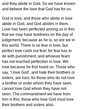
and they abide in God.
So we have known
and believe the love that God has for us.
God is love, and those who abide in love
abide in God, and God abides in them.
Love has been perfected among us in this:
that we may have boldness on the day of
judgement, because as he is, so are we in
this world.
There is no fear in love, but
perfect love casts out fear; for fear has to
do with punishment, and whoever fears
has not reached perfection in love.
We
love
because he first loved us.
Those who
say, ‘I love God’, and hate their brothers or
sisters,
are liars; for those who do not love
a brother or sister
whom they have seen,
cannot love God whom they have not
seen.
The commandment we have from
him is this: those who love God must love
their brothers and sisters
also.