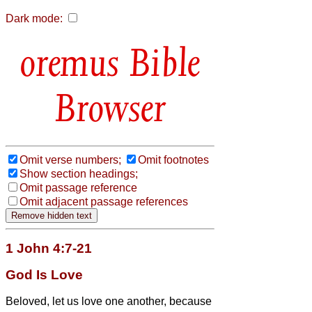
Dark mode:
Bible
Browser
Omit verse numbers;
Omit footnotes
Show section headings;
Omit passage reference
Omit adjacent passage references
1 John 4:7-21
God Is Love
Beloved, let us love one another, because