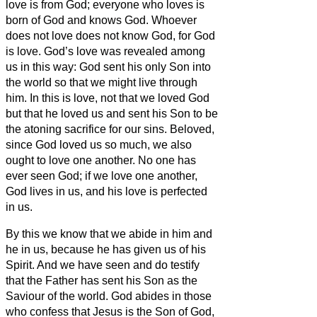
love is from God; everyone who loves is
born of God and knows God.
Whoever
does not love does not know God, for God
is love.
God’s love was revealed among
us in this way: God sent his only Son into
the world so that we might live through
him.
In this is love, not that we loved God
but that he loved us and sent his Son to be
the atoning sacrifice for our sins.
Beloved,
since God loved us so much, we also
ought to love one another.
No one has
ever seen God; if we love one another,
God lives in us, and his love is perfected
in us.
By this we know that we abide in him and
he in us, because he has given us of his
Spirit.
And we have seen and do testify
that the Father has sent his Son as the
Saviour of the world.
God abides in those
who confess that Jesus is the Son of God,