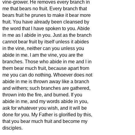
vine-grower.
He removes every branch in
me that bears no fruit. Every branch that
bears fruit he prunes
to make it bear more
fruit.
You have already been cleansed
by
the word that I have spoken to you.
Abide
in me as I abide in you. Just as the branch
cannot bear fruit by itself unless it abides
in the vine, neither can you unless you
abide in me.
I am the vine, you are the
branches. Those who abide in me and I in
them bear much fruit, because apart from
me you can do nothing.
Whoever does not
abide in me is thrown away like a branch
and withers; such branches are gathered,
thrown into the fire, and burned.
If you
abide in me, and my words abide in you,
ask for whatever you wish, and it will be
done for you.
My Father is glorified by this,
that you bear much fruit and become
my
disciples.