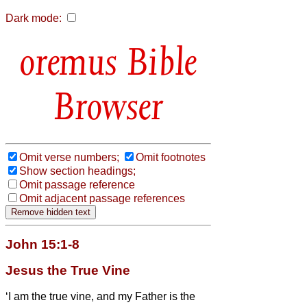
Dark mode:
Bible
Browser
Omit verse numbers;
Omit footnotes
Show section headings;
Omit passage reference
Omit adjacent passage references
John 15:1-8
Jesus the True Vine
‘I am the true vine, and my Father is the