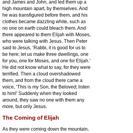
and James and John, and led them up a
high mountain apart, by themselves. And
he was transfigured before them,
and his
clothes became dazzling white, such as
no one
on earth could bleach them.
And
there appeared to them Elijah with Moses,
who were talking with Jesus.
Then Peter
said to Jesus, ‘Rabbi, it is good for us to
be here; let us make three dwellings,
one
for you, one for Moses, and one for Elijah.’
He did not know what to say, for they were
terrified.
Then a cloud overshadowed
them, and from the cloud there came a
voice, ‘This is my Son, the Beloved;
listen
to him!’
Suddenly when they looked
around, they saw no one with them any
more, but only Jesus.
The Coming of Elijah
As they were coming down the mountain,