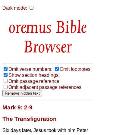
Dark mode:
Bible
Browser
Omit verse numbers;
Omit footnotes
Show section headings;
Omit passage reference
Omit adjacent passage references
Mark 9: 2-9
The Transfiguration
Six days later, Jesus took with him Peter