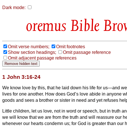
Dark mode:
Bible Bro
Omit verse numbers;
Omit footnotes
Show section headings;
Omit passage reference
Omit adjacent passage references
1 John 3:16-24
We know love by this, that he laid down his life for us—and we
lives for one another.
How does God’s love abide in anyone wh
goods and sees a brother or sister
in need and yet refuses hel
Little children, let us love, not in word or speech, but in truth a
we will know that we are from the truth and will reassure our h
whenever our hearts condemn us; for God is greater than our 