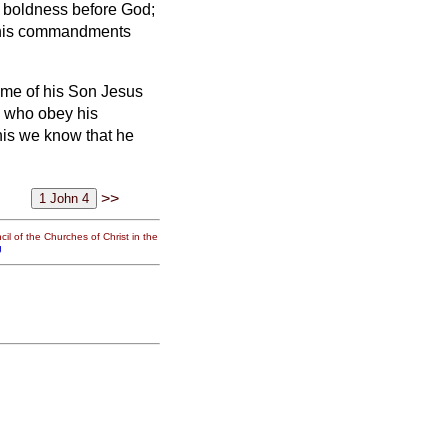
e boldness before God;
 his commandments
ame of his Son Jesus
l who obey his
is we know that he
>>
il of the Churches of Christ in the
g