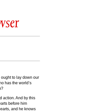
wser
 ought to lay down our
o has the world’s
p?
nd action.
And by this
earts before him
hearts, and he knows