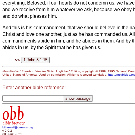
everything.
Beloved, if our hearts do not condemn us, we hav
and we receive from him whatever we ask, because we obey
and do what pleases him.
And this is his commandment, that we should believe in the n
Christ and love one another, just as he has commanded us.
Al
commandments abide in him, and he abides in them. And by th
abides in us, by the Spirit that he has given us.
<<
New Revised Standard Version Bible: Anglicized Edition
, copyright © 1989, 1995 National Counc
United States of America. Used by permission. All rights reserved worldwide.
http://nrsvbibles.or
Enter another bible reference:
obb
bible browser
biblemail@oremus.org
v 2.9.2
30 June 2021