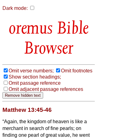
Dark mode:
Bible
Browser
Omit verse numbers;
Omit footnotes
Show section headings;
Omit passage reference
Omit adjacent passage references
Matthew 13:45-46
“Again, the kingdom of heaven is like a
merchant in search of fine pearls;
on
finding one pearl of great value, he went