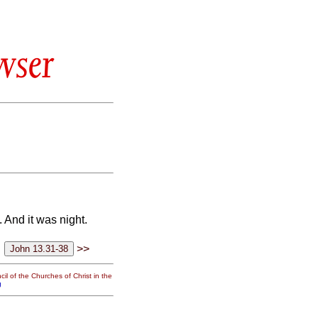
wser
 And it was night.
>>
il of the Churches of Christ in the
g