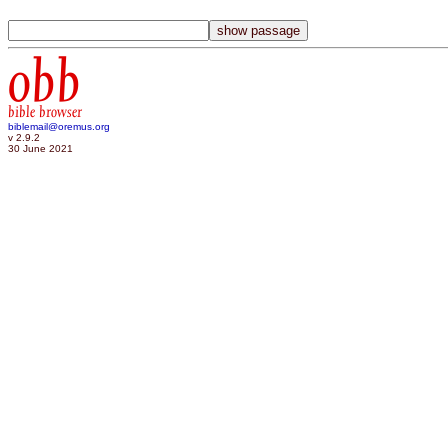
obb
bible browser
biblemail@oremus.org
v 2.9.2
30 June 2021