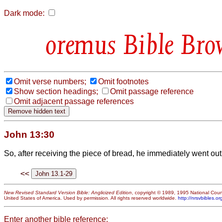
Dark mode:
Bible Bro
Omit verse numbers;
Omit footnotes
Show section headings;
Omit passage reference
Omit adjacent passage references
John 13:30
So, after receiving the piece of bread, he immediately went out.
<<
New Revised Standard Version Bible: Anglicized Edition
, copyright © 1989, 1995 National Counc
United States of America. Used by permission. All rights reserved worldwide.
http://nrsvbibles.or
Enter another bible reference: