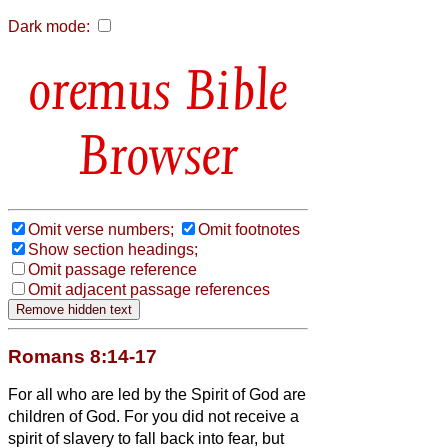
Dark mode:
Bible
Browser
Omit verse numbers;
Omit footnotes
Show section headings;
Omit passage reference
Omit adjacent passage references
Romans 8:14-17
For all who are led by the Spirit of God are
children of God.
For you did not receive a
spirit of slavery to fall back into fear, but