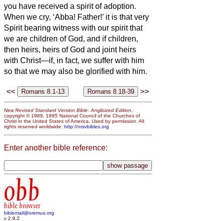
you have received a spirit of adoption.
When we cry, ‘Abba!
Father!’
it is that very
Spirit bearing witness
with our spirit that
we are children of God,
and if children,
then heirs, heirs of God and joint heirs
with Christ—if, in fact, we suffer with him
so that we may also be glorified with him.
<<
>>
New Revised Standard Version Bible: Anglicized Edition
,
copyright © 1989, 1995 National Council of the Churches of
Christ in the United States of America. Used by permission. All
rights reserved worldwide.
http://nrsvbibles.org
Enter another bible reference:
obb
bible browser
biblemail@oremus.org
v 2.9.2