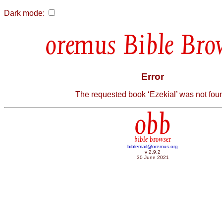
Dark mode:
Bible Bro
Error
The requested book ‘Ezekial’ was not fou
obb
bible browser
biblemail@oremus.org
v 2.9.2
30 June 2021