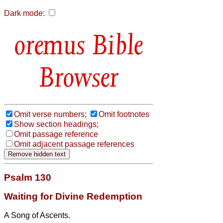
Dark mode:
Bible
Browser
Omit verse numbers;
Omit footnotes
Show section headings;
Omit passage reference
Omit adjacent passage references
Psalm 130
Waiting for Divine Redemption
A Song of Ascents.