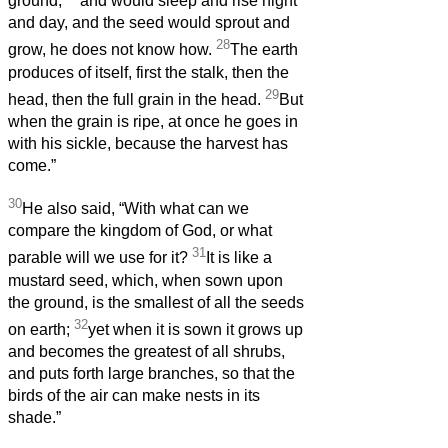
ground,
and would sleep and rise night
and day, and the seed would sprout and
28
grow, he does not know how.
The earth
produces of itself, first the stalk, then the
29
head, then the full grain in the head.
But
when the grain is ripe, at once he goes in
with his sickle, because the harvest has
come.”
30
He also said, “With what can we
compare the kingdom of God, or what
31
parable will we use for it?
It is like a
mustard seed, which, when sown upon
the ground, is the smallest of all the seeds
32
on earth;
yet when it is sown it grows up
and becomes the greatest of all shrubs,
and puts forth large branches, so that the
birds of the air can make nests in its
shade.”