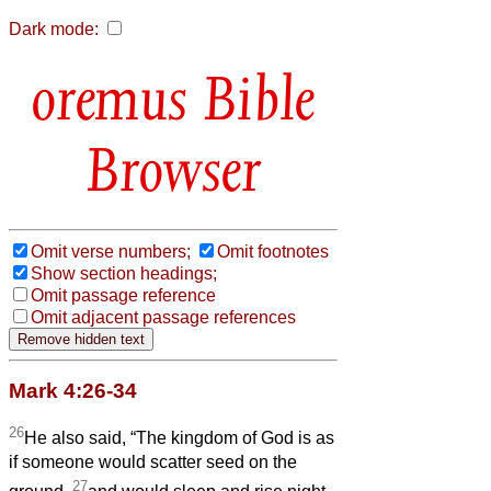
Dark mode:
Bible
Browser
Omit verse numbers;
Omit footnotes
Show section headings;
Omit passage reference
Omit adjacent passage references
Mark 4:26-34
26
He also said, “The kingdom of God is as
if someone would scatter seed on the
27