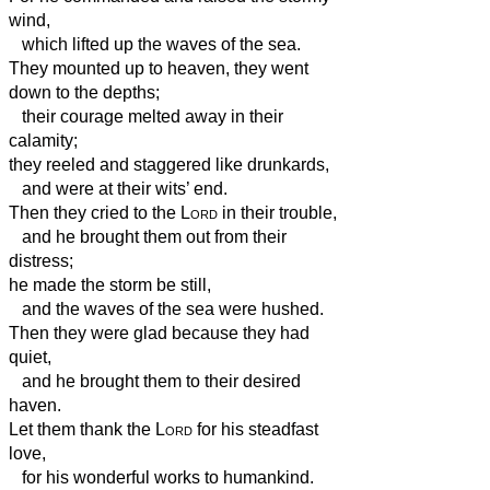
wind,
which lifted up the waves of the sea.
They mounted up to heaven, they went
down to the depths;
their courage melted away in their
calamity;
they reeled and staggered like drunkards,
and were at their wits’ end.
Then they cried to the
Lord
in their trouble,
and he brought them out from their
distress;
he made the storm be still,
and the waves of the sea were hushed.
Then they were glad because they had
quiet,
and he brought them to their desired
haven.
Let them thank the
Lord
for his steadfast
love,
for his wonderful works to humankind.