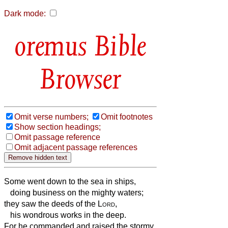
Dark mode:
Bible
Browser
Omit verse numbers;
Omit footnotes
Show section headings;
Omit passage reference
Omit adjacent passage references
Some went down to the sea in ships,
doing business on the mighty waters;
they saw the deeds of the
Lord
,
his wondrous works in the deep.
For he commanded and raised the stormy