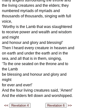
many angels surrounding the throne and
the living creatures and the elders; they
numbered myriads of myriads and
thousands of thousands,
singing with full
voice,
‘Worthy is the Lamb that was slaughtered
to receive power and wealth and wisdom
and might
and honour and glory and blessing!’
Then I heard every creature in heaven and
on earth and under the earth and in the
sea, and all that is in them, singing,
‘To the one seated on the throne and to
the Lamb
be blessing and honour and glory and
might
for ever and ever!’
And the four living creatures said, ‘Amen!’
And the elders fell down and worshipped.
<<
>>