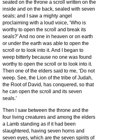
seated on the throne a scroll written on the
inside and on the back, sealed
with seven
seals;
and I saw a mighty angel
proclaiming with a loud voice, ‘Who is
worthy to open the scroll and break its
seals?’
And no one in heaven or on earth
or under the earth was able to open the
scroll or to look into it.
And I began to
weep bitterly because no one was found
worthy to open the scroll or to look into it.
Then one of the elders said to me, ‘Do not
weep. See, the Lion of the tribe of Judah,
the Root of David, has conquered, so that
he can open the scroll and its seven
seals.’
Then I saw between the throne and the
four living creatures and among the elders
a Lamb standing as if it had been
slaughtered, having seven horns and
seven eyes, which are the seven spirits of