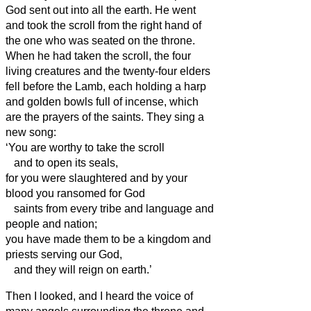
God sent out into all the earth.
He went
and took the scroll from the right hand of
the one who was seated on the throne.
When he had taken the scroll, the four
living creatures and the twenty-four elders
fell before the Lamb, each holding a harp
and golden bowls full of incense, which
are the prayers of the saints.
They sing a
new song:
‘You are worthy to take the scroll
and to open its seals,
for you were slaughtered and by your
blood you ransomed for God
saints from
every tribe and language and
people and nation;
you have made them to be a kingdom and
priests serving
our God,
and they will reign on earth.’
Then I looked, and I heard the voice of