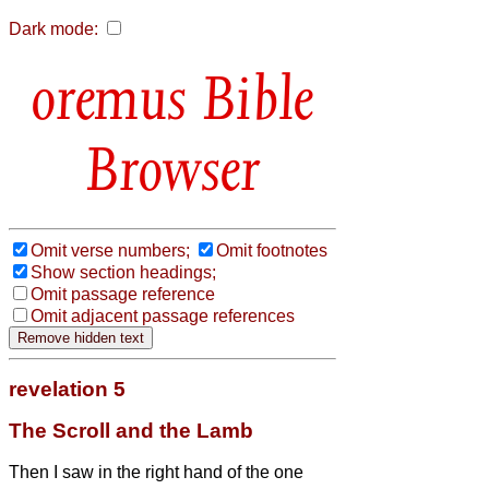
Dark mode:
Bible
Browser
Omit verse numbers;
Omit footnotes
Show section headings;
Omit passage reference
Omit adjacent passage references
revelation 5
The Scroll and the Lamb
Then I saw in the right hand of the one