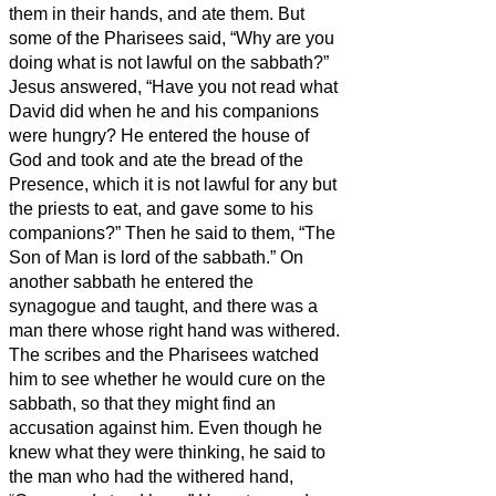
them in their hands, and ate them.
But
some of the Pharisees said, “Why are you
doing what is not lawful on the sabbath?”
Jesus answered, “Have you not read what
David did when he and his companions
were hungry?
He entered the house of
God and took and ate the bread of the
Presence, which it is not lawful for any but
the priests to eat, and gave some to his
companions?”
Then he said to them, “The
Son of Man is lord of the sabbath.”
On
another sabbath he entered the
synagogue and taught, and there was a
man there whose right hand was withered.
The scribes and the Pharisees watched
him to see whether he would cure on the
sabbath, so that they might find an
accusation against him.
Even though he
knew what they were thinking, he said to
the man who had the withered hand,