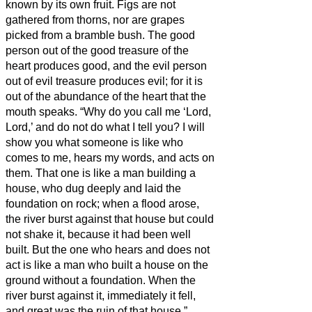
known by its own fruit. Figs are not
gathered from thorns, nor are grapes
picked from a bramble bush.
The good
person out of the good treasure of the
heart produces good, and the evil person
out of evil treasure produces evil; for it is
out of the abundance of the heart that the
mouth speaks.
“Why do you call me ‘Lord,
Lord,’ and do not do what I tell you?
I will
show you what someone is like who
comes to me, hears my words, and acts on
them.
That one is like a man building a
house, who dug deeply and laid the
foundation on rock; when a flood arose,
the river burst against that house but could
not shake it, because it had been well
built.
But the one who hears and does not
act is like a man who built a house on the
ground without a foundation. When the
river burst against it, immediately it fell,
and great was the ruin of that house.”