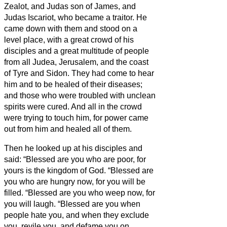
Zealot,
and Judas son of James, and
Judas Iscariot, who became a traitor.
He
came down with them and stood on a
level place, with a great crowd of his
disciples and a great multitude of people
from all Judea, Jerusalem, and the coast
of Tyre and Sidon.
They had come to hear
him and to be healed of their diseases;
and those who were troubled with unclean
spirits were cured.
And all in the crowd
were trying to touch him, for power came
out from him and healed all of them.
Then he looked up at his disciples and
said: “Blessed are you who are poor, for
yours is the kingdom of God.
“Blessed are
you who are hungry now, for you will be
filled. “Blessed are you who weep now, for
you will laugh.
“Blessed are you when
people hate you, and when they exclude
you, revile you, and defame you on