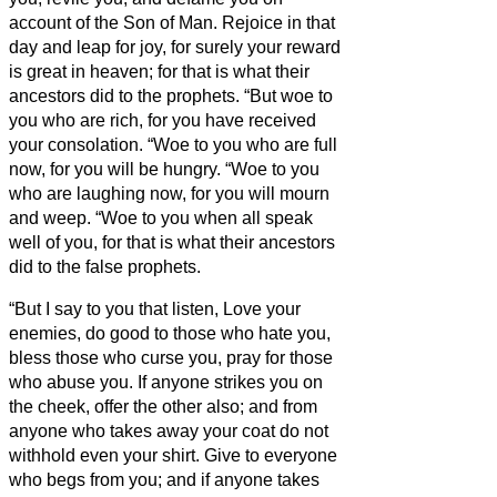
account of the Son of Man.
Rejoice in that
day and leap for joy, for surely your reward
is great in heaven; for that is what their
ancestors did to the prophets.
“But woe to
you who are rich, for you have received
your consolation.
“Woe to you who are full
now, for you will be hungry. “Woe to you
who are laughing now, for you will mourn
and weep.
“Woe to you when all speak
well of you, for that is what their ancestors
did to the false prophets.
“But I say to you that listen, Love your
enemies, do good to those who hate you,
bless those who curse you, pray for those
who abuse you.
If anyone strikes you on
the cheek, offer the other also; and from
anyone who takes away your coat do not
withhold even your shirt.
Give to everyone
who begs from you; and if anyone takes