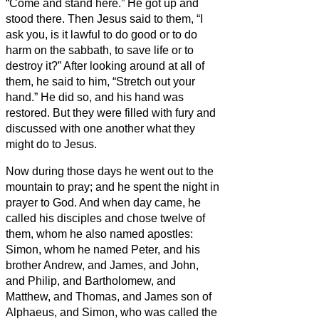
“Come and stand here.” He got up and
stood there.
Then Jesus said to them, “I
ask you, is it lawful to do good or to do
harm on the sabbath, to save life or to
destroy it?”
After looking around at all of
them, he said to him, “Stretch out your
hand.” He did so, and his hand was
restored.
But they were filled with fury and
discussed with one another what they
might do to Jesus.
Now during those days he went out to the
mountain to pray; and he spent the night in
prayer to God.
And when day came, he
called his disciples and chose twelve of
them, whom he also named apostles:
Simon, whom he named Peter, and his
brother Andrew, and James, and John,
and Philip, and Bartholomew,
and
Matthew, and Thomas, and James son of
Alphaeus, and Simon, who was called the