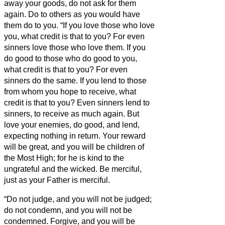
away your goods, do not ask for them
again.
Do to others as you would have
them do to you.
“If you love those who love
you, what credit is that to you? For even
sinners love those who love them.
If you
do good to those who do good to you,
what credit is that to you? For even
sinners do the same.
If you lend to those
from whom you hope to receive, what
credit is that to you? Even sinners lend to
sinners, to receive as much again.
But
love your enemies, do good, and lend,
expecting nothing in return. Your reward
will be great, and you will be children of
the Most High; for he is kind to the
ungrateful and the wicked.
Be merciful,
just as your Father is merciful.
“Do not judge, and you will not be judged;
do not condemn, and you will not be
condemned. Forgive, and you will be