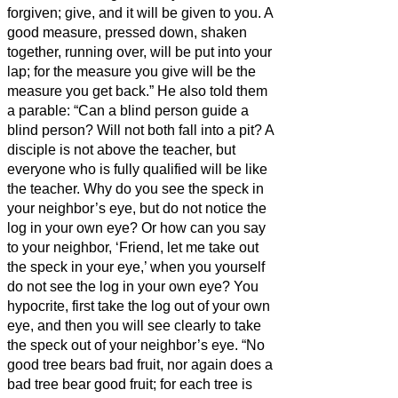
forgiven;
give, and it will be given to you. A
good measure, pressed down, shaken
together, running over, will be put into your
lap; for the measure you give will be the
measure you get back.”
He also told them
a parable: “Can a blind person guide a
blind person? Will not both fall into a pit?
A
disciple is not above the teacher, but
everyone who is fully qualified will be like
the teacher.
Why do you see the speck in
your neighbor’s eye, but do not notice the
log in your own eye?
Or how can you say
to your neighbor, ‘Friend, let me take out
the speck in your eye,’ when you yourself
do not see the log in your own eye? You
hypocrite, first take the log out of your own
eye, and then you will see clearly to take
the speck out of your neighbor’s eye.
“No
good tree bears bad fruit, nor again does a
bad tree bear good fruit;
for each tree is