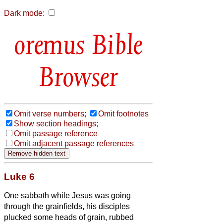
Dark mode:
Bible
Browser
Omit verse numbers;
Omit footnotes
Show section headings;
Omit passage reference
Omit adjacent passage references
Luke 6
One sabbath while Jesus was going
through the grainfields, his disciples
plucked some heads of grain, rubbed