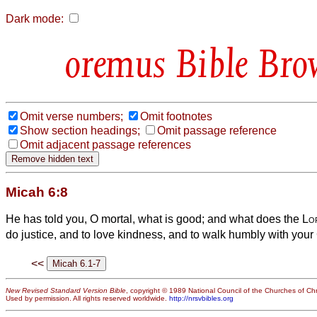
Dark mode:
Bible Bro
Omit verse numbers;
Omit footnotes
Show section headings;
Omit passage reference
Omit adjacent passage references
Micah 6:8
He has told you, O mortal, what is good; and what does the
Lo
do justice, and to love kindness, and to walk humbly with you
<<
New Revised Standard Version Bible
, copyright © 1989 National Council of the Churches of Chri
Used by permission. All rights reserved worldwide.
http://nrsvbibles.org