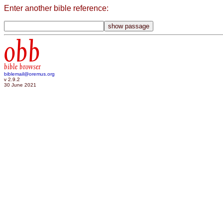
Enter another bible reference:
obb
bible browser
biblemail@oremus.org
v 2.9.2
30 June 2021