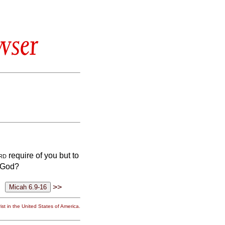
wser
rd
require of you but to
r God?
>>
st in the United States of America.