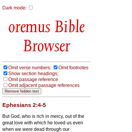
Dark mode:
Bible
Browser
Omit verse numbers;
Omit footnotes
Show section headings;
Omit passage reference
Omit adjacent passage references
Ephesians 2:4-5
But God, who is rich in mercy, out of the
great love with which he loved us
even
when we were dead through our