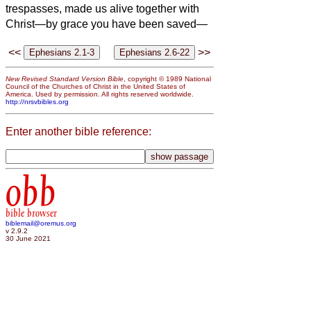
trespasses, made us alive together with
Christ—by grace you have been saved—
<<
>>
New Revised Standard Version Bible
, copyright © 1989 National
Council of the Churches of Christ in the United States of
America. Used by permission. All rights reserved worldwide.
http://nrsvbibles.org
Enter another bible reference:
obb
bible browser
biblemail@oremus.org
v 2.9.2
30 June 2021